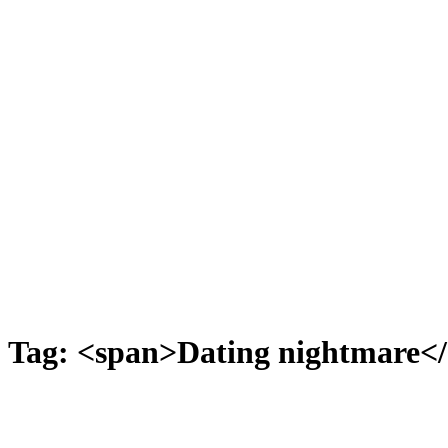
Tag: <span>Dating nightmare<