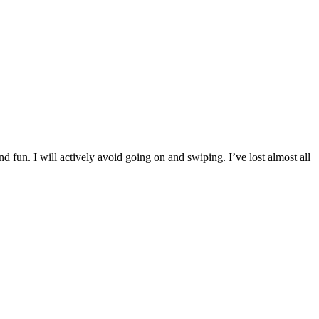
d fun. I will actively avoid going on and swiping. I’ve lost almost all