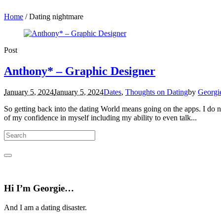
Home
/
Dating nightmare
Post
Anthony* – Graphic Designer
January 5, 2024
January 5, 2024
Dates
,
Thoughts on Dating
by
Georgi
So getting back into the dating World means going on the apps. I do not
of my confidence in myself including my ability to even talk...
Hi I’m Georgie…
And I am a dating disaster.