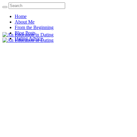
Home
About Me
From the Beginning
Blog Posts
Dating Advice