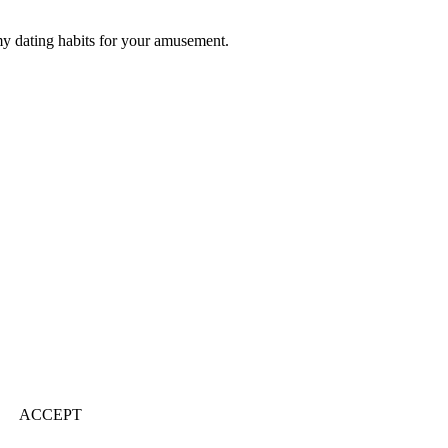
my dating habits for your amusement.
ACCEPT