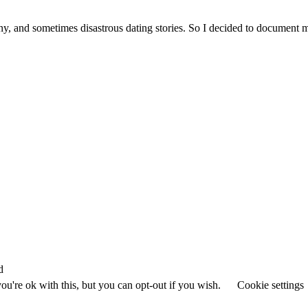
ny, and sometimes disastrous dating stories. So I decided to document 
d
u're ok with this, but you can opt-out if you wish.
Cookie settings