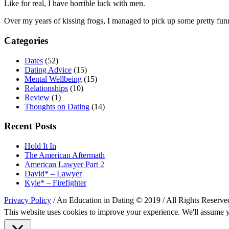
Like for real, I have horrible luck with men.
Over my years of kissing frogs, I managed to pick up some pretty fun
Categories
Dates
(52)
Dating Advice
(15)
Mental Wellbeing
(15)
Relationships
(10)
Review
(1)
Thoughts on Dating
(14)
Recent Posts
Hold It In
The American Aftermath
American Lawyer Part 2
David* – Lawyer
Kyle* – Firefighter
Privacy Policy
/ An Education in Dating © 2019 / All Rights Reserve
This website uses cookies to improve your experience. We'll assume yo