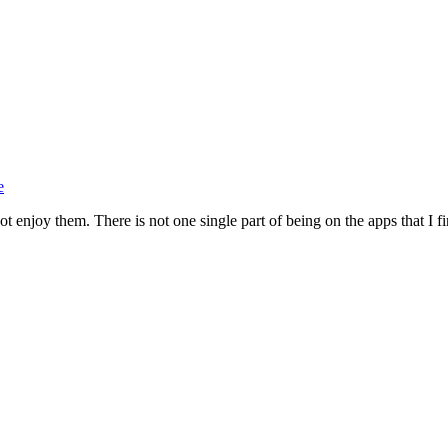
e
 enjoy them. There is not one single part of being on the apps that I fin