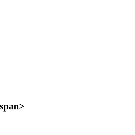
/span>