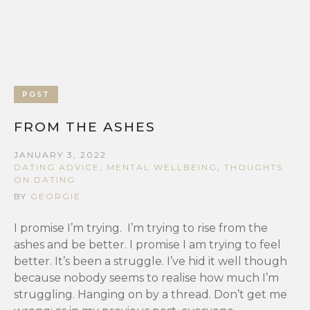
POST
FROM THE ASHES
JANUARY 3, 2022
DATING ADVICE
,
MENTAL WELLBEING
,
THOUGHTS
ON DATING
BY
GEORGIE
I promise I’m trying. I’m trying to rise from the
ashes and be better. I promise I am trying to feel
better. It’s been a struggle. I’ve hid it well though
because nobody seems to realise how much I’m
struggling. Hanging on by a thread. Don’t get me