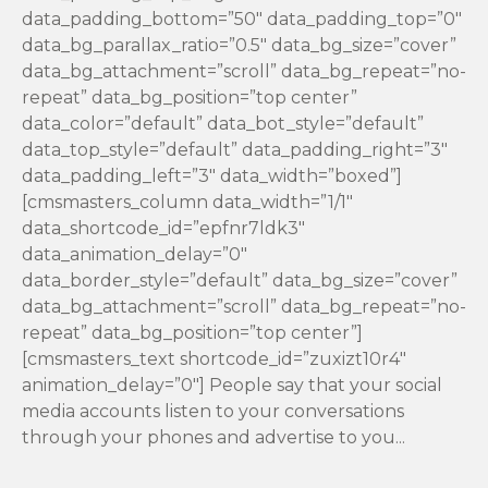
data_padding_bottom=”50″ data_padding_top=”0″
data_bg_parallax_ratio=”0.5″ data_bg_size=”cover”
data_bg_attachment=”scroll” data_bg_repeat=”no-
repeat” data_bg_position=”top center”
data_color=”default” data_bot_style=”default”
data_top_style=”default” data_padding_right=”3″
data_padding_left=”3″ data_width=”boxed”]
[cmsmasters_column data_width=”1/1″
data_shortcode_id=”epfnr7ldk3″
data_animation_delay=”0″
data_border_style=”default” data_bg_size=”cover”
data_bg_attachment=”scroll” data_bg_repeat=”no-
repeat” data_bg_position=”top center”]
[cmsmasters_text shortcode_id=”zuxizt10r4″
animation_delay=”0″] People say that your social
media accounts listen to your conversations
through your phones and advertise to you...