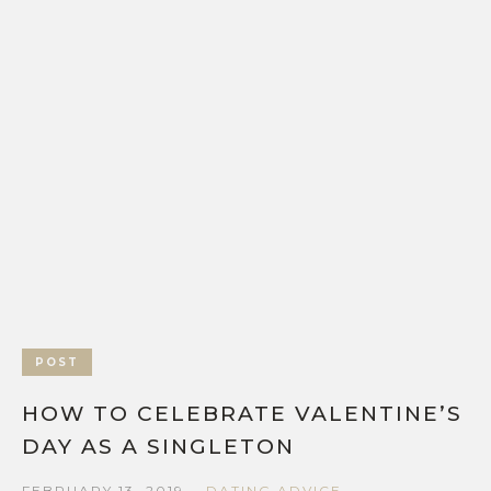
POST
HOW TO CELEBRATE VALENTINE’S
DAY AS A SINGLETON
FEBRUARY 13, 2019
DATING ADVICE