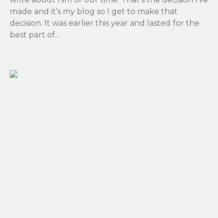
made and it’s my blog so I get to make that
decision. It was earlier this year and lasted for the
best part of...