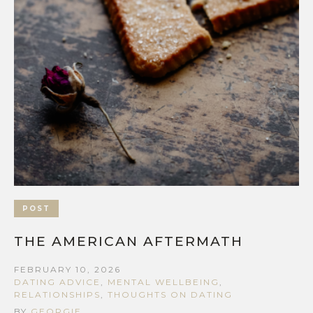
POST
THE AMERICAN AFTERMATH
FEBRUARY 10, 2026
DATING ADVICE
,
MENTAL WELLBEING
,
RELATIONSHIPS
,
THOUGHTS ON DATING
BY
GEORGIE