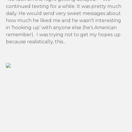
continued texting for a while. It was pretty much
daily. He would send very sweet messages about
how much he liked me and he wasn’t interesting
in ‘hooking up’ with anyone else (he’s American
remember). I was trying not to get my hopes up
because realistically, this...