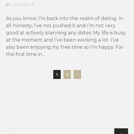
BY
GEORGIE
As you know, I’m back into the realm of dating. In
all honesty, I’ve not pushed it and I’m not very
good at actively planning any dates. My life is busy
at the moment and I’ve been working a lot. I’ve
also been enjoying my free time so I’m happy. For
the first time in...
1
2