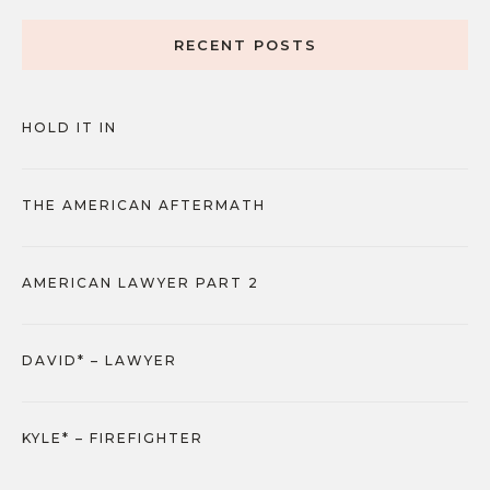
RECENT POSTS
HOLD IT IN
THE AMERICAN AFTERMATH
AMERICAN LAWYER PART 2
DAVID* – LAWYER
KYLE* – FIREFIGHTER