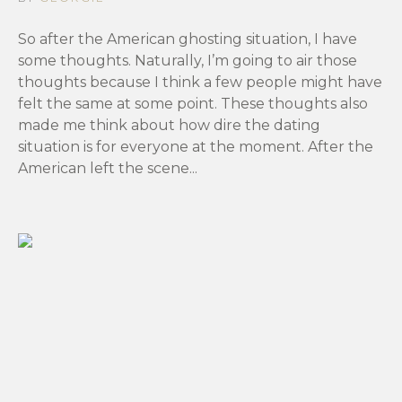
So after the American ghosting situation, I have
some thoughts. Naturally, I’m going to air those
thoughts because I think a few people might have
felt the same at some point. These thoughts also
made me think about how dire the dating
situation is for everyone at the moment. After the
American left the scene...