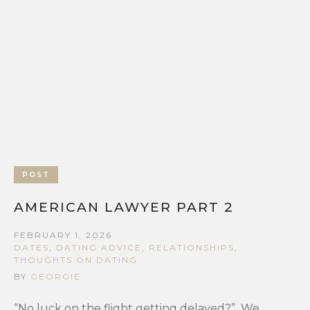
POST
AMERICAN LAWYER PART 2
FEBRUARY 1, 2026
DATES
,
DATING ADVICE
,
RELATIONSHIPS
,
THOUGHTS ON DATING
BY
GEORGIE
“No luck on the flight getting delayed?” We