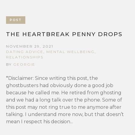
POST
THE HEARTBREAK PENNY DROPS
NOVEMBER 29, 2021
DATING ADVICE
,
MENTAL WELLBEING
,
RELATIONSHIPS
BY
GEORGIE
*Disclaimer: Since writing this post, the
ghostbusters had obviously done a good job
because he called me. He retired from ghosting
and we had a long talk over the phone. Some of
this post may not ring true to me anymore after
talking. I understand more now, but that doesn’t
mean I respect his decision...