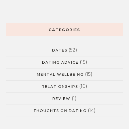
CATEGORIES
(52)
DATES
(15)
DATING ADVICE
(15)
MENTAL WELLBEING
(10)
RELATIONSHIPS
(1)
REVIEW
(14)
THOUGHTS ON DATING