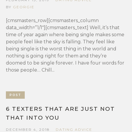
BY
GEORGIE
[cmsmasters_row][cmsmasters_column
data_width=”1/1″][cmsmasters_text] Well, it’s that
time of year again where being single makes some
people feel like the sky is falling. They feel like
being single is the worst thing in the world and
nothing is going right for them and they’re
doomed to be single forever. I have four words for
those people… Chill...
POST
6 TEXTERS THAT ARE JUST NOT
THAT INTO YOU
DECEMBER 4, 2018
DATING ADVICE