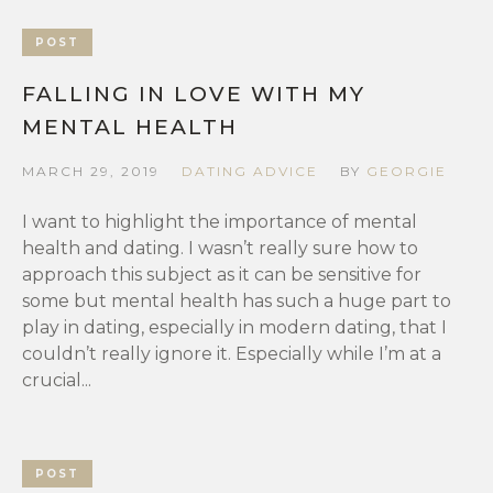
POST
FALLING IN LOVE WITH MY
MENTAL HEALTH
MARCH 29, 2019
DATING ADVICE
BY
GEORGIE
I want to highlight the importance of mental
health and dating. I wasn’t really sure how to
approach this subject as it can be sensitive for
some but mental health has such a huge part to
play in dating, especially in modern dating, that I
couldn’t really ignore it. Especially while I’m at a
crucial...
POST