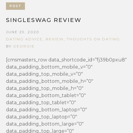
POST
SINGLESWAG REVIEW
JUNE 29, 2020
DATING ADVICE
,
REVIEW
,
THOUGHTS ON DATING
BY
GEORGIE
[cmsmasters_row data_shortcode_id=”fj39b0pxu8″
data_padding_bottom_mobile_v=”0″
data_padding_top_mobile_v=”0″
data_padding_bottom_mobile_h=”0″
data_padding_top_mobile_h=”0″
data_padding_bottom_tablet=”0″
data_padding_top_tablet=”0″
data_padding_bottom_laptop=”0″
data_padding_top_laptop=”0″
data_padding_bottom_large=”0″
data_padding_top_large=”0″