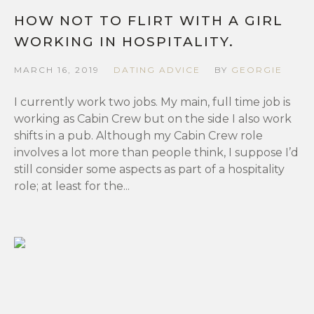
HOW NOT TO FLIRT WITH A GIRL
WORKING IN HOSPITALITY.
MARCH 16, 2019
DATING ADVICE
BY
GEORGIE
I currently work two jobs. My main, full time job is
working as Cabin Crew but on the side I also work
shifts in a pub. Although my Cabin Crew role
involves a lot more than people think, I suppose I’d
still consider some aspects as part of a hospitality
role; at least for the...