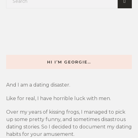
HI I’M GEORGIE…
And I am a dating disaster.
Like for real, I have horrible luck with men.
Over my years of kissing frogs, I managed to pick
up some pretty funny, and sometimes disastrous
dating stories. So I decided to document my dating
habits for your amusement.