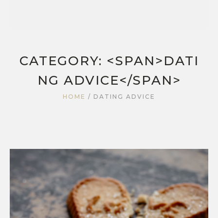
CATEGORY: <SPAN>DATI
NG ADVICE</SPAN>
HOME
/
DATING ADVICE