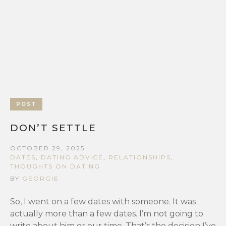
POST
DON’T SETTLE
OCTOBER 29, 2025
DATES
,
DATING ADVICE
,
RELATIONSHIPS
,
THOUGHTS ON DATING
BY
GEORGIE
So, I went on a few dates with someone. It was
actually more than a few dates. I’m not going to
write about him or our time. That’s the decision I’ve