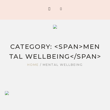
CATEGORY: <SPAN>MEN
TAL WELLBEING</SPAN>
HOME
/
MENTAL WELLBEING