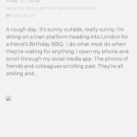
JUNE 27, 2026
MENTAL WELLBEING
,
RELATIONSHIPS
BY
GEORGIE
A rough day. It’s sunny outside, really sunny. I’m
sitting on a train platform heading into London for
a friend’s Birthday BBQ. I do what most do when
they’re waiting for anything; I open my phone and
scroll through my social media app. The photos of
friends and colleagues scrolling past. They’re all
smiling and...