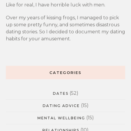
Like for real, I have horrible luck with men.
Over my years of kissing frogs, I managed to pick
up some pretty funny, and sometimes disastrous
dating stories. So I decided to document my dating
habits for your amusement.
CATEGORIES
(52)
DATES
(15)
DATING ADVICE
(15)
MENTAL WELLBEING
(10)
RELATIONSHIPS