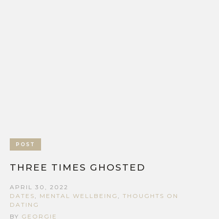
POST
THREE TIMES GHOSTED
APRIL 30, 2022
DATES
,
MENTAL WELLBEING
,
THOUGHTS ON
DATING
BY
GEORGIE