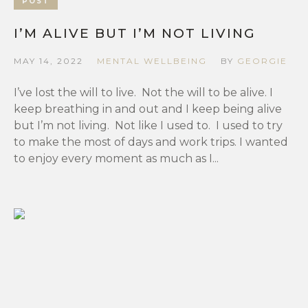
POST
I’M ALIVE BUT I’M NOT LIVING
MAY 14, 2022
MENTAL WELLBEING
BY
GEORGIE
I’ve lost the will to live. Not the will to be alive. I
keep breathing in and out and I keep being alive
but I’m not living. Not like I used to. I used to try
to make the most of days and work trips. I wanted
to enjoy every moment as much as I...