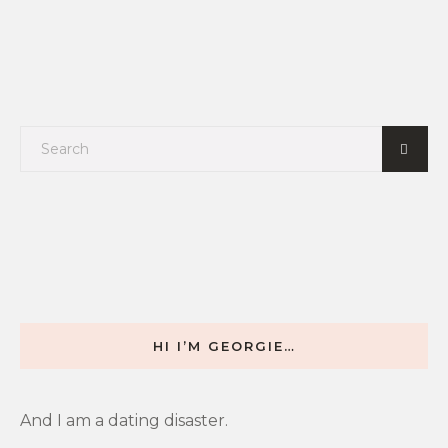
HI I’M GEORGIE…
And I am a dating disaster.