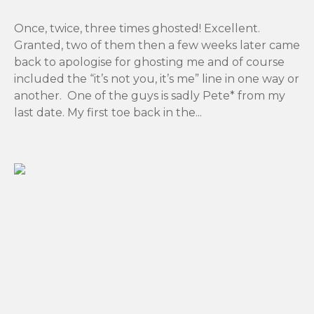
Once, twice, three times ghosted! Excellent.
Granted, two of them then a few weeks later came
back to apologise for ghosting me and of course
included the “it’s not you, it’s me” line in one way or
another. One of the guys is sadly Pete* from my
last date. My first toe back in the...