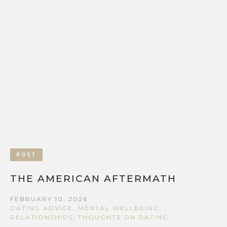
POST
THE AMERICAN AFTERMATH
FEBRUARY 10, 2026
DATING ADVICE
,
MENTAL WELLBEING
,
RELATIONSHIPS
,
THOUGHTS ON DATING