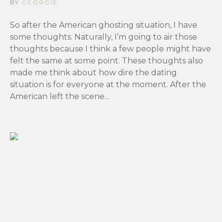
BY
GEORGIE
So after the American ghosting situation, I have
some thoughts. Naturally, I’m going to air those
thoughts because I think a few people might have
felt the same at some point. These thoughts also
made me think about how dire the dating
situation is for everyone at the moment. After the
American left the scene...