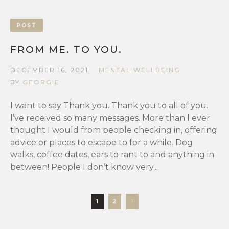
POST
FROM ME. TO YOU.
DECEMBER 16, 2021
MENTAL WELLBEING
BY
GEORGIE
I want to say Thank you. Thank you to all of you.
I’ve received so many messages. More than I ever
thought I would from people checking in, offering
advice or places to escape to for a while. Dog
walks, coffee dates, ears to rant to and anything in
between! People I don’t know very...
1
2