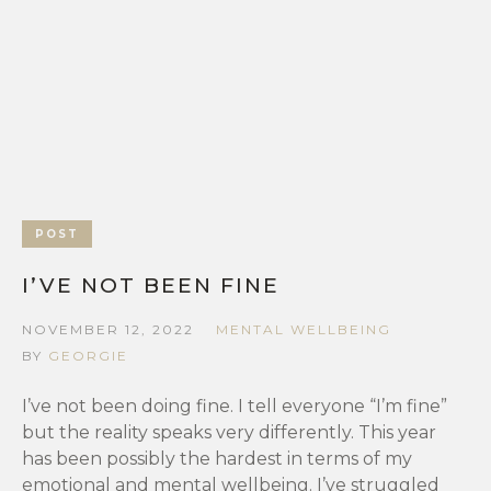
POST
I’VE NOT BEEN FINE
NOVEMBER 12, 2022
MENTAL WELLBEING
BY
GEORGIE
I’ve not been doing fine. I tell everyone “I’m fine”
but the reality speaks very differently. This year
has been possibly the hardest in terms of my
emotional and mental wellbeing. I’ve struggled