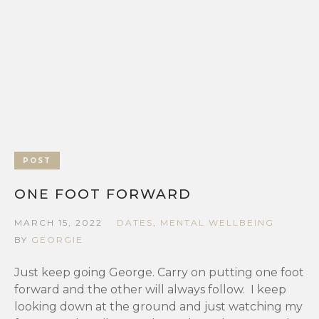
POST
ONE FOOT FORWARD
MARCH 15, 2022
DATES
,
MENTAL WELLBEING
BY
GEORGIE
Just keep going George. Carry on putting one foot
forward and the other will always follow. I keep
looking down at the ground and just watching my