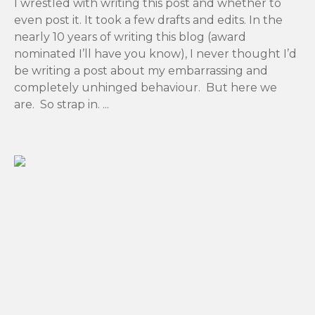
I wrestled with writing this post and whether to
even post it. It took a few drafts and edits. In the
nearly 10 years of writing this blog (award
nominated I’ll have you know), I never thought I’d
be writing a post about my embarrassing and
completely unhinged behaviour. But here we
are. So strap in. ...