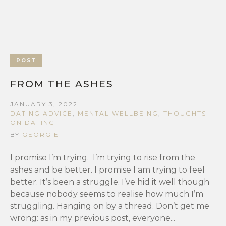
POST
FROM THE ASHES
JANUARY 3, 2022
DATING ADVICE
,
MENTAL WELLBEING
,
THOUGHTS
ON DATING
BY
GEORGIE
I promise I’m trying. I’m trying to rise from the
ashes and be better. I promise I am trying to feel
better. It’s been a struggle. I’ve hid it well though
because nobody seems to realise how much I’m
struggling. Hanging on by a thread. Don’t get me
wrong: as in my previous post, everyone...