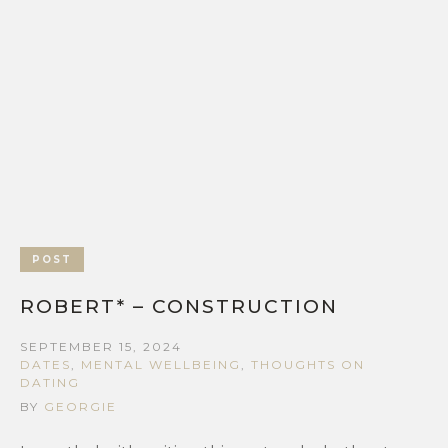
POST
ROBERT* – CONSTRUCTION
SEPTEMBER 15, 2024
DATES
,
MENTAL WELLBEING
,
THOUGHTS ON
DATING
BY
GEORGIE