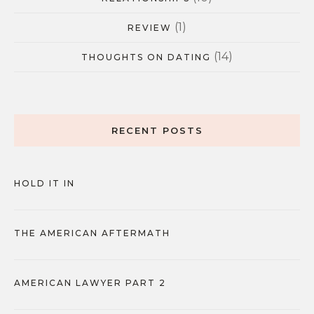
(1)
REVIEW
(14)
THOUGHTS ON DATING
RECENT POSTS
HOLD IT IN
THE AMERICAN AFTERMATH
AMERICAN LAWYER PART 2