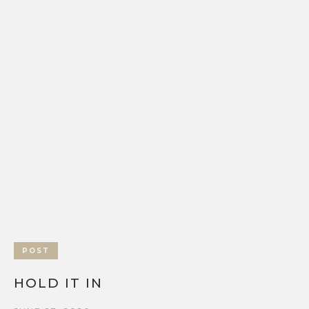
POST
HOLD IT IN