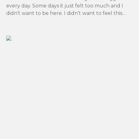
every day. Some days it just felt too much and I
didn’t want to be here. I didn’t want to feel this...