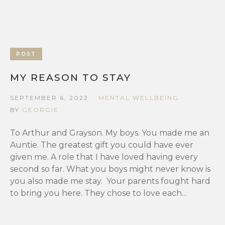
POST
MY REASON TO STAY
SEPTEMBER 6, 2022
MENTAL WELLBEING
BY
GEORGIE
To Arthur and Grayson. My boys. You made me an
Auntie. The greatest gift you could have ever
given me. A role that I have loved having every
second so far. What you boys might never know is
you also made me stay. Your parents fought hard
to bring you here. They chose to love each...