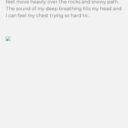
feet move heavily over the rocks and snowy path.
The sound of my deep breathing fills my head and
I can feel my chest trying so hard to...