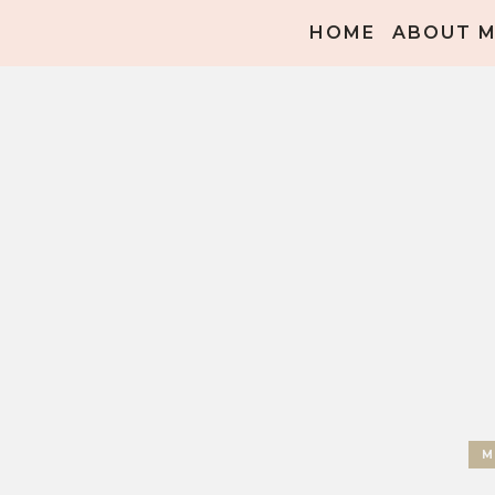
HOME
ABOUT 
M