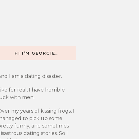
HI I’M GEORGIE…
nd I am a dating disaster.
ike for real, I have horrible
luck with men.
ver my years of kissing frogs, I
managed to pick up some
pretty funny, and sometimes
isastrous dating stories. So I