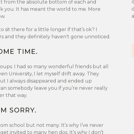
ut from the absolute bottom of each and
d
nk you. It has meant the world to me. More
ow.
o sit there for a little longer if that’s ok? I
rs and they definitely haven’t gone unnoticed.
SOME TIME.
oups. I had so many wonderful friends but all
n University, I let myself drift away. They
ut I always disappeared and ended up
n somebody leave you if you’re never really
ier that way.
 AM SORRY.
 from school but not many. It’s why I’ve never
get invited to many hen dos. It’s why I don’t