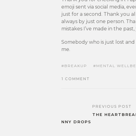
emoji sent via social media, eve
just for a second. Thank you al
always by just one person. Th
mistakes I’ve made in the past
Somebody who is just lost and 
me.
BREAKUP
MENTAL WELLBE
1 COMMENT
PREVIOUS POST
THE HEARTBREA
NNY DROPS