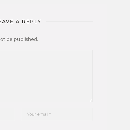
EAVE A REPLY
not be published.