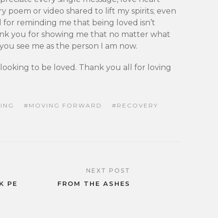
ry poem or video shared to lift my spirits; even
l for reminding me that being loved isn’t
ank you for showing me that no matter what
, you see me as the person I am now.
looking to be loved. Thank you all for loving
ING
MOVING FORWARD
RECOVERY
NEXT POST
K PE
FROM THE ASHES