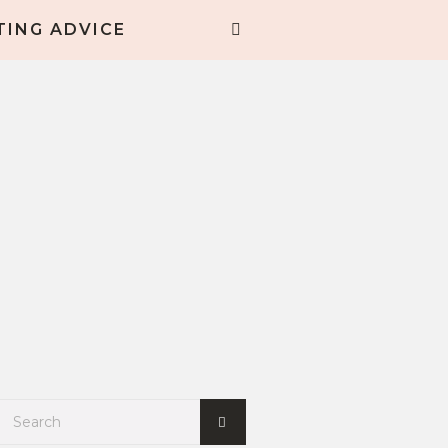
TING ADVICE