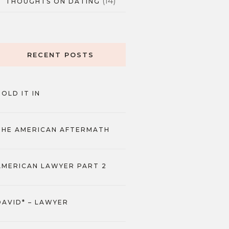
(14)
THOUGHTS ON DATING
RECENT POSTS
HOLD IT IN
THE AMERICAN AFTERMATH
AMERICAN LAWYER PART 2
DAVID* – LAWYER