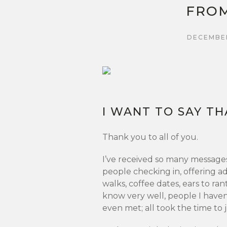
FROM
DECEMBER
I WANT TO SAY TH
Thank you to all of you.
I’ve received so many message
people checking in, offering ad
walks, coffee dates, ears to ra
know very well, people I haven
even met; all took the time to j