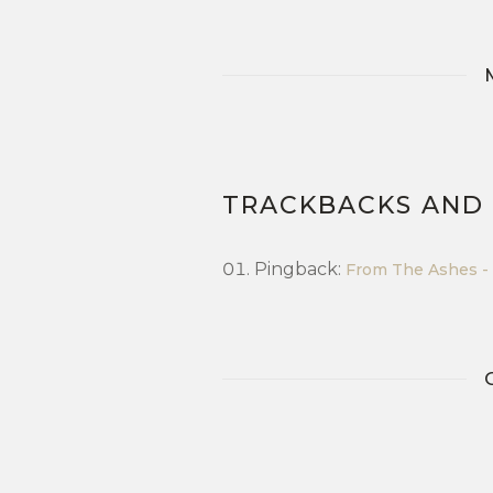
TRACKBACKS AND
Pingback:
From The Ashes - 