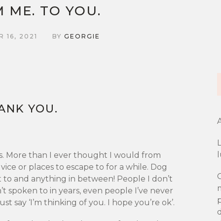
 ME. TO YOU.
 16, 2021
BY
GEORGIE
ANK YOU.
A
L
s. More than I ever thought I would from
vice or places to escape to for a while. Dog
O
nt to and anything in between! People I don’t
’t spoken to in years, even people I’ve never
ust say ‘I’m thinking of you. I hope you’re ok’.
d