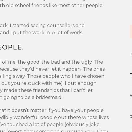
th old school friends like most other people
ork. I started seeing counsellors and
and I put the work in. A lot of work.
EOPLE.
 of me; the good, the bad and the ugly. The
 because they’d never let it happen. The ones
alling away. Those people who I have chosen
s, but you’re stuck with me). I put enough
ly made these friendships that I can’t let
en going to be a bridesmaid!
hat it doesn’t matter if you have your people
edibly wonderful people out there whose lives
ve touched a lot of people (obviously joke
our lowest, they come and surround you. They