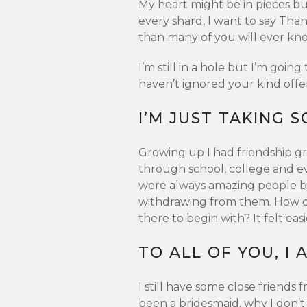
My heart might be in pieces b
every shard, I want to say Tha
than many of you will ever kn
I’m still in a hole but I’m going t
haven’t ignored your kind offe
I’M JUST TAKING 
Growing up I had friendship gr
through school, college and eve
were always amazing people b
withdrawing from them. How ca
there to begin with? It felt eas
TO ALL OF YOU, I
I still have some close friends
been a bridesmaid, why I don’t 