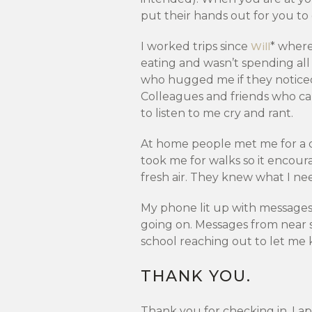
put their hands out for you to
I worked trips since
* wher
Will
eating and wasn’t spending al
who hugged me if they noticed
Colleagues and friends who cam
to listen to me cry and rant.
At home people met me for a d
took me for walks so it encou
fresh air. They knew what I nee
My phone lit up with messages
going on. Messages from near s
school reaching out to let me
THANK YOU.
Thank you for checking in. I a