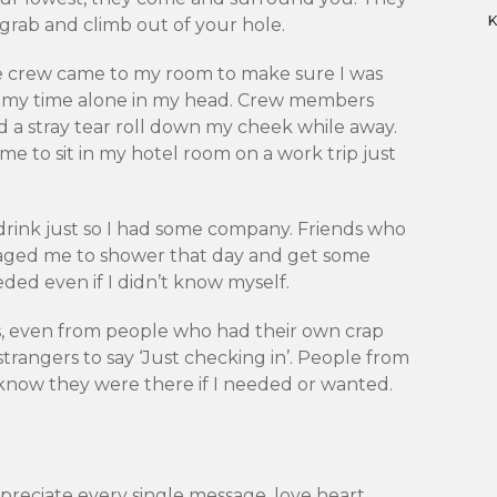
 grab and climb out of your hole.
e crew came to my room to make sure I was
l my time alone in my head. Crew members
 a stray tear roll down my cheek while away.
e to sit in my hotel room on a work trip just
rink just so I had some company. Friends who
raged me to shower that day and get some
ded even if I didn’t know myself.
, even from people who had their own crap
trangers to say ‘Just checking in’. People from
 know they were there if I needed or wanted.
ppreciate every single message, love heart