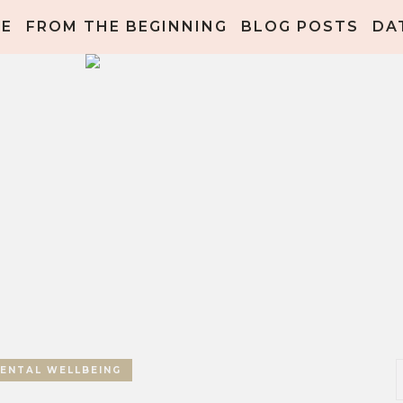
ME
FROM THE BEGINNING
BLOG POSTS
DA
ENTAL WELLBEING