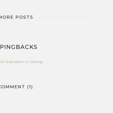
MORE POSTS
 PINGBACKS
An Education in Dating
COMMENT (1)