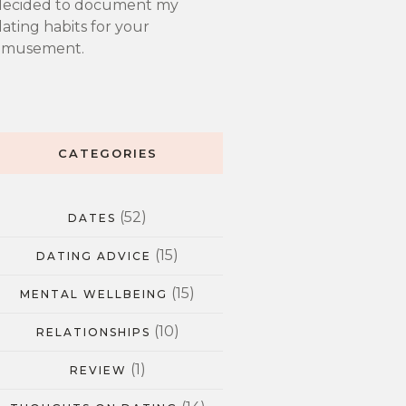
decided to document my
ating habits for your
amusement.
CATEGORIES
(52)
DATES
(15)
DATING ADVICE
(15)
MENTAL WELLBEING
(10)
RELATIONSHIPS
(1)
REVIEW