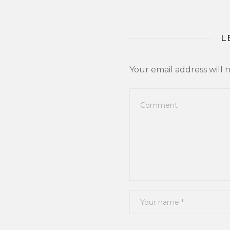
L
Your email address will 