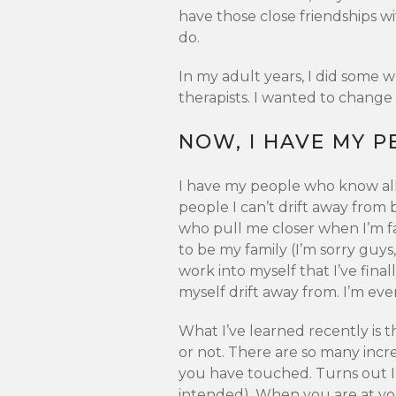
have those close friendships wi
do.
In my adult years, I did some w
therapists. I wanted to change 
NOW, I HAVE MY P
I have my people who know all
people I can’t drift away from
who pull me closer when I’m f
to be my family (I’m sorry guy
work into myself that I’ve final
myself drift away from. I’m ev
What I’ve learned recently is t
or not. There are so many incr
you have touched. Turns out I’
intended). When you are at y