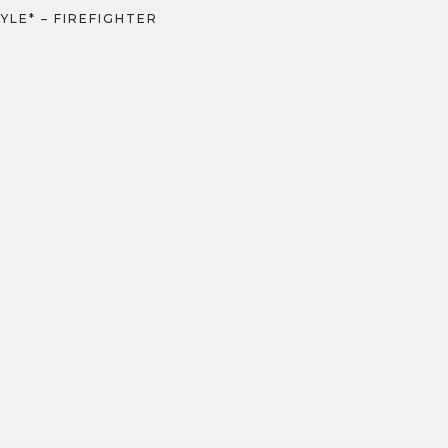
KYLE* – FIREFIGHTER