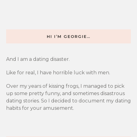
HI I’M GEORGIE…
And I am a dating disaster.
Like for real, I have horrible luck with men.
Over my years of kissing frogs, I managed to pick
up some pretty funny, and sometimes disastrous
dating stories. So I decided to document my dating
habits for your amusement.