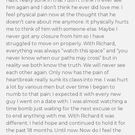
has it really sunk in that I don’t think I’ll ever see
him again and I don’t think he ever did love me. I
feel physical pain now at the thought that he
doesn’t care about me anymore. It physically hurts
me to think of him with someone else. Maybe I
never got any closure from him so I have
struggled to move on properly. With Richard,
everything was always “watch this space” and “you
never know when our paths may cross” but in
reality we both know the truth. We will never see
each other again. Only now has the pain of
heartbreak really sunk its claws into me. I was hurt
a lot by various men but over time I began to
numb to that pain; I expected it with every new
guy I went on a date with. I was almost watching a
time bomb just waiting for the next excuse or lie
to end anything with me. With Richard it was
different; I held hope and continued to hold it for
the past 18 months. Until now. Now do I feel the