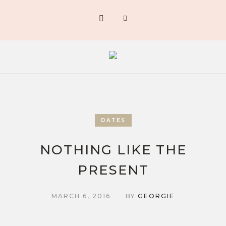
DATES
NOTHING LIKE THE
PRESENT
MARCH 6, 2016
BY
GEORGIE