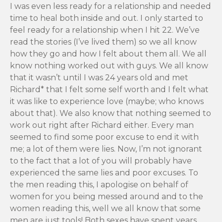
I was even less ready for a relationship and needed
time to heal both inside and out. I only started to
feel ready for a relationship when I hit 22. We’ve
read the stories (I’ve lived them) so we all know
how they go and how I felt about them all. We all
know nothing worked out with guys. We all know
that it wasn’t until I was 24 years old and met
Richard* that I felt some self worth and I felt what
it was like to experience love (maybe; who knows
about that). We also know that nothing seemed to
work out right after Richard either. Every man
seemed to find some poor excuse to end it with
me; a lot of them were lies. Now, I’m not ignorant
to the fact that a lot of you will probably have
experienced the same lies and poor excuses. To
the men reading this, I apologise on behalf of
women for you being messed around and to the
women reading this, well we all know that some
men are just tools! Both sexes have spent years