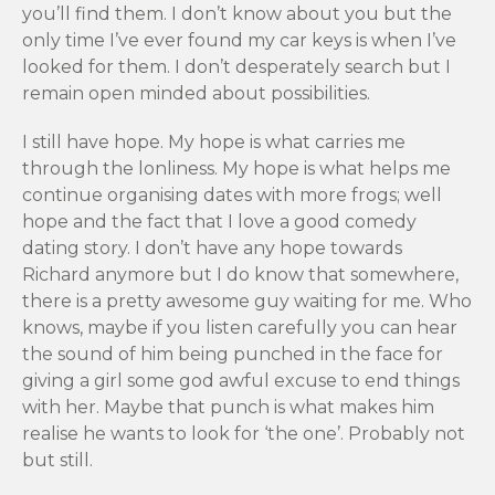
you’ll find them. I don’t know about you but the
only time I’ve ever found my car keys is when I’ve
looked for them. I don’t desperately search but I
remain open minded about possibilities.
I still have hope. My hope is what carries me
through the lonliness. My hope is what helps me
continue organising dates with more frogs; well
hope and the fact that I love a good comedy
dating story. I don’t have any hope towards
Richard anymore but I do know that somewhere,
there is a pretty awesome guy waiting for me. Who
knows, maybe if you listen carefully you can hear
the sound of him being punched in the face for
giving a girl some god awful excuse to end things
with her. Maybe that punch is what makes him
realise he wants to look for ‘the one’. Probably not
but still.