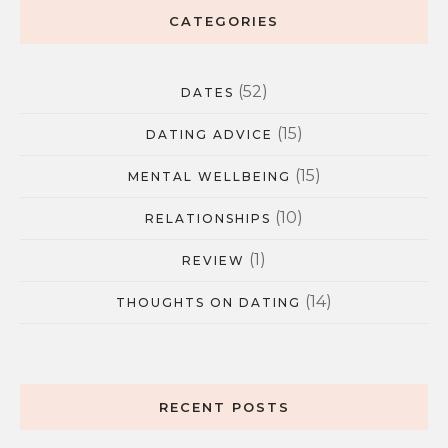
CATEGORIES
(52)
DATES
(15)
DATING ADVICE
(15)
MENTAL WELLBEING
(10)
RELATIONSHIPS
(1)
REVIEW
(14)
THOUGHTS ON DATING
RECENT POSTS