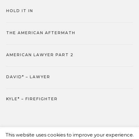
HOLD IT IN
THE AMERICAN AFTERMATH
AMERICAN LAWYER PART 2
DAVID* – LAWYER
KYLE* – FIREFIGHTER
This website uses cookies to improve your experience.