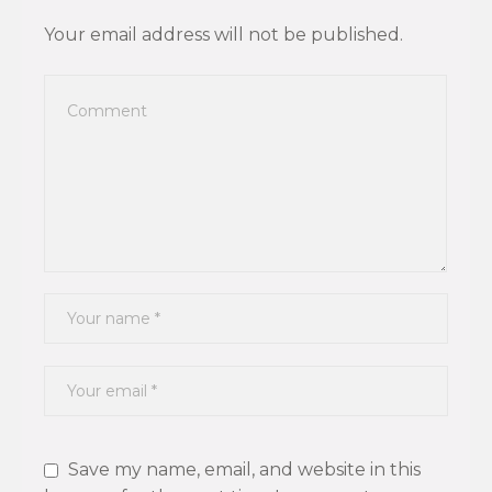
Your email address will not be published.
Save my name, email, and website in this