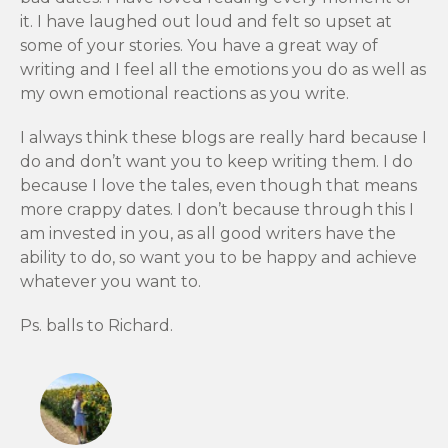
it. I have laughed out loud and felt so upset at
some of your stories. You have a great way of
writing and I feel all the emotions you do as well as
my own emotional reactions as you write.
I always think these blogs are really hard because I
do and don’t want you to keep writing them. I do
because I love the tales, even though that means
more crappy dates. I don’t because through this I
am invested in you, as all good writers have the
ability to do, so want you to be happy and achieve
whatever you want to.
Ps. balls to Richard.