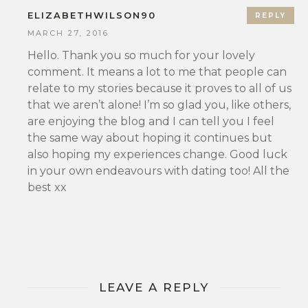
ELIZABETHWILSON90
REPLY
MARCH 27, 2016
Hello. Thank you so much for your lovely
comment. It means a lot to me that people can
relate to my stories because it proves to all of us
that we aren’t alone! I’m so glad you, like others,
are enjoying the blog and I can tell you I feel
the same way about hoping it continues but
also hoping my experiences change. Good luck
in your own endeavours with dating too! All the
best xx
LEAVE A REPLY