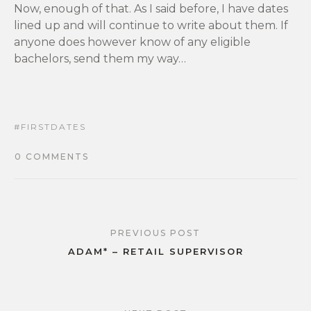
Now, enough of that. As I said before, I have dates
lined up and will continue to write about them. If
anyone does however know of any eligible
bachelors, send them my way…
FIRSTDATES
0 COMMENTS
PREVIOUS POST
ADAM* – RETAIL SUPERVISOR