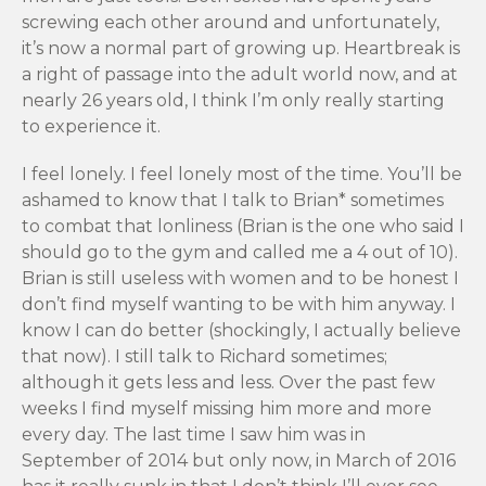
screwing each other around and unfortunately,
it’s now a normal part of growing up. Heartbreak is
a right of passage into the adult world now, and at
nearly 26 years old, I think I’m only really starting
to experience it.
I feel lonely. I feel lonely most of the time. You’ll be
ashamed to know that I talk to Brian* sometimes
to combat that lonliness (Brian is the one who said I
should go to the gym and called me a 4 out of 10).
Brian is still useless with women and to be honest I
don’t find myself wanting to be with him anyway. I
know I can do better (shockingly, I actually believe
that now). I still talk to Richard sometimes;
although it gets less and less. Over the past few
weeks I find myself missing him more and more
every day. The last time I saw him was in
September of 2014 but only now, in March of 2016