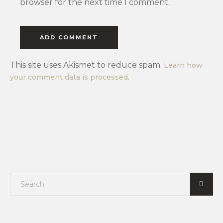
browser for the next time I comment.
This site uses Akismet to reduce spam.
Learn how
your comment data is processed.