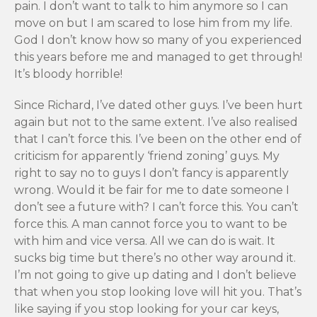
pain. I don’t want to talk to him anymore so I can
move on but I am scared to lose him from my life.
God I don’t know how so many of you experienced
this years before me and managed to get through!
It’s bloody horrible!
Since Richard, I’ve dated other guys. I’ve been hurt
again but not to the same extent. I’ve also realised
that I can’t force this. I’ve been on the other end of
criticism for apparently ‘friend zoning’ guys. My
right to say no to guys I don’t fancy is apparently
wrong. Would it be fair for me to date someone I
don’t see a future with? I can’t force this. You can’t
force this. A man cannot force you to want to be
with him and vice versa. All we can do is wait. It
sucks big time but there’s no other way around it.
I’m not going to give up dating and I don’t believe
that when you stop looking love will hit you. That’s
like saying if you stop looking for your car keys,