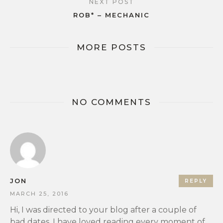
NEXT POST
ROB* – MECHANIC
MORE POSTS
NO COMMENTS
JON
REPLY
MARCH 25, 2016
Hi, I was directed to your blog after a couple of
bad dates. I have loved reading every moment of