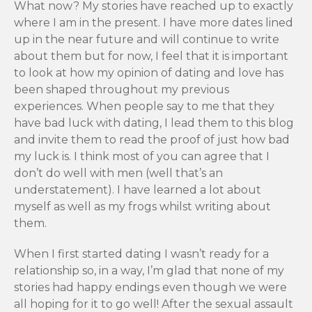
What now? My stories have reached up to exactly
where I am in the present. I have more dates lined
up in the near future and will continue to write
about them but for now, I feel that it is important
to look at how my opinion of dating and love has
been shaped throughout my previous
experiences. When people say to me that they
have bad luck with dating, I lead them to this blog
and invite them to read the proof of just how bad
my luck is. I think most of you can agree that I
don’t do well with men (well that’s an
understatement). I have learned a lot about
myself as well as my frogs whilst writing about
them.
When I first started dating I wasn’t ready for a
relationship so, in a way, I’m glad that none of my
stories had happy endings even though we were
all hoping for it to go well! After the sexual assault