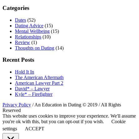
Categories
Dates
(52)
Dating Advice
(15)
Mental Wellbeing
(15)
Relationships
(10)
Review
(1)
Thoughts on Dating
(14)
Recent Posts
Hold It In
The American Aftermath
American Lawyer Part 2
David* – Lawyer
Kyle* – Firefighter
Privacy Policy
/ An Education in Dating © 2019 / All Rights
Reserved
This website uses cookies to improve your experience. We'll assume
you're ok with this, but you can opt-out if you wish.
Cookie
settings
ACCEPT