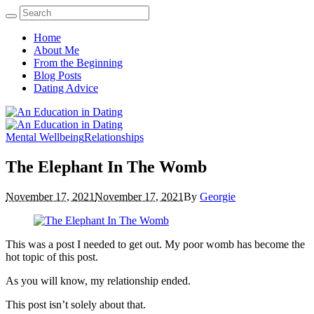
Home
About Me
From the Beginning
Blog Posts
Dating Advice
Mental Wellbeing
Relationships
The Elephant In The Womb
November 17, 2021
November 17, 2021
By
Georgie
This was a post I needed to get out. My poor womb has become the
hot topic of this post.
As you will know, my relationship ended.
This post isn’t solely about that.