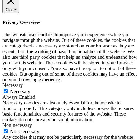
Close
Privacy Overview
This website uses cookies to improve your experience while you
navigate through the website. Out of these cookies, the cookies that
are categorized as necessary are stored on your browser as they are
essential for the working of basic functionalities of the website. We
also use third-party cookies that help us analyze and understand how
you use this website. These cookies will be stored in your browser
only with your consent. You also have the option to opt-out of these
cookies. But opting out of some of these cookies may have an effect
on your browsing experience.
Necessary
Necessary
Always Enabled
Necessary cookies are absolutely essential for the website to
function properly. This category only includes cookies that ensures
basic functionalities and security features of the website. These
cookies do not store any personal information.
Non-necessary
Non-necessary
Any cookies that may not be particularly necessary for the website