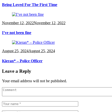
Being Loved For The First Time
November 12, 2022
November 12, 2022
I’ve not been fine
August 25, 2024
August 25, 2024
Kieran* – Police Officer
Leave a Reply
Your email address will not be published.