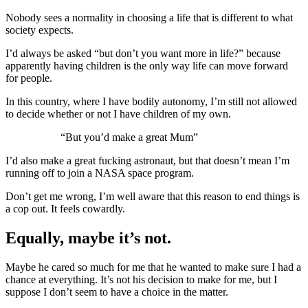
Nobody sees a normality in choosing a life that is different to what
society expects.
I’d always be asked “but don’t you want more in life?” because
apparently having children is the only way life can move forward
for people.
In this country, where I have bodily autonomy, I’m still not allowed
to decide whether or not I have children of my own.
“But you’d make a great Mum”
I’d also make a great fucking astronaut, but that doesn’t mean I’m
running off to join a NASA space program.
Don’t get me wrong, I’m well aware that this reason to end things is
a cop out. It feels cowardly.
Equally, maybe it’s not.
Maybe he cared so much for me that he wanted to make sure I had a
chance at everything. It’s not his decision to make for me, but I
suppose I don’t seem to have a choice in the matter.