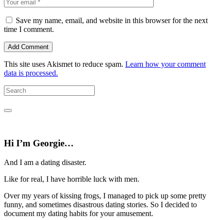
Save my name, email, and website in this browser for the next
time I comment.
This site uses Akismet to reduce spam.
Learn how your comment
data is processed.
Hi I’m Georgie…
And I am a dating disaster.
Like for real, I have horrible luck with men.
Over my years of kissing frogs, I managed to pick up some pretty
funny, and sometimes disastrous dating stories. So I decided to
document my dating habits for your amusement.