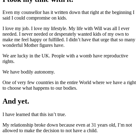
Even my counsellor has it written down that right at the beginning I
said I could compromise on kids.
I love my job. I love my lifestyle. My life with Will was all I ever
needed. I never needed or desperately wanted kids of my own to
make me feel happy or fulfilled. I didn’t have that urge that so many
wonderful Mother figures have.
We are lucky in the UK. People with a womb have reproductive
rights.
We have bodily autonomy.
One of very few countries in the entire World where we have a right
to choose what happens to our bodies.
And yet.
I have learned that this isn’t true.
My relationship broke down because even at 31 years old, I’m not
allowed to make the decision to not have a child.