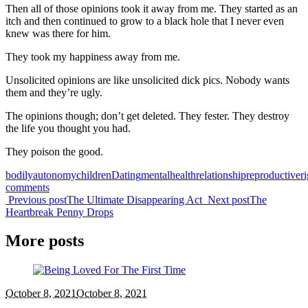
Then all of those opinions took it away from me. They started as an
itch and then continued to grow to a black hole that I never even
knew was there for him.
They took my happiness away from me.
Unsolicited opinions are like unsolicited dick pics. Nobody wants
them and they’re ugly.
The opinions though; don’t get deleted. They fester. They destroy
the life you thought you had.
They poison the good.
bodilyautonomy
children
Dating
mentalhealth
relationship
reproductiveri
comments
Previous post
The Ultimate Disappearing Act
Next post
The
Heartbreak Penny Drops
More posts
October 8, 2021
October 8, 2021