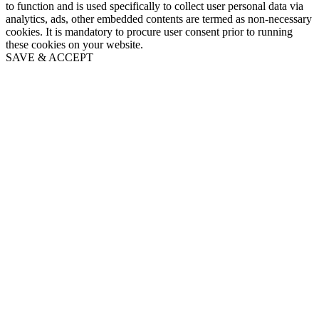
to function and is used specifically to collect user personal data via
analytics, ads, other embedded contents are termed as non-necessary
cookies. It is mandatory to procure user consent prior to running
these cookies on your website.
SAVE & ACCEPT