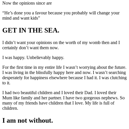
Now the opinions since are
“He’s done you a favour because you probably will change your
mind and want kids”
GET IN THE SEA.
I didn’t want your opinions on the worth of my womb then and I
certainly don’t want them now.
I was happy. Unbelievably happy.
For the first time in my entire life I wasn’t worrying about the future.
I was living in the blissfully happy here and now. I wasn’t searching
desperately for happiness elsewhere because I had it. I was clutching
to it.
I had two beautiful children and I loved their Dad. I loved their
Mum like family and her partner. I have two gorgeous nephews. So
many of my friends have children that I love. My life is full of
children.
I am not without.