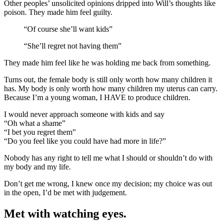
Other peoples’ unsolicited opinions dripped into Will’s thoughts like
poison. They made him feel guilty.
“Of course she’ll want kids”
“She’ll regret not having them”
They made him feel like he was holding me back from something.
Turns out, the female body is still only worth how many children it
has. My body is only worth how many children my uterus can carry.
Because I’m a young woman, I HAVE to produce children.
I would never approach someone with kids and say
“Oh what a shame”
“I bet you regret them”
“Do you feel like you could have had more in life?”
Nobody has any right to tell me what I should or shouldn’t do with
my body and my life.
Don’t get me wrong, I knew once my decision; my choice was out
in the open, I’d be met with judgement.
Met with watching eyes.