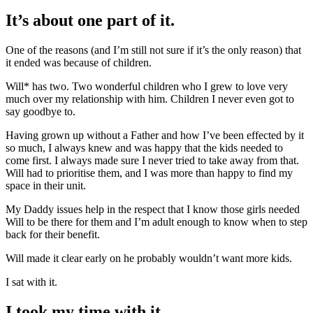
It’s about one part of it.
One of the reasons (and I’m still not sure if it’s the only reason) that
it ended was because of children.
Will* has two. Two wonderful children who I grew to love very
much over my relationship with him. Children I never even got to
say goodbye to.
Having grown up without a Father and how I’ve been effected by it
so much, I always knew and was happy that the kids needed to
come first. I always made sure I never tried to take away from that.
Will had to prioritise them, and I was more than happy to find my
space in their unit.
My Daddy issues help in the respect that I know those girls needed
Will to be there for them and I’m adult enough to know when to step
back for their benefit.
Will made it clear early on he probably wouldn’t want more kids.
I sat with it.
I took my time with it.